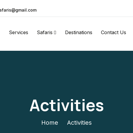
afaris@gmail.com
Services
Safaris
Destinations
Contact Us
Activities
Home
Activities