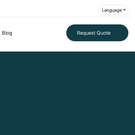
Language
Blog
Request Quote