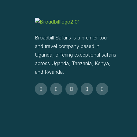
Broadbill Safaris is a premier tour
and travel company based in
Uganda, offering exceptional safaris
across Uganda, Tanzania, Kenya,
and Rwanda.