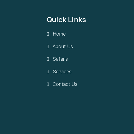
Quick Links
Home
About Us
Safaris
Services
Contact Us