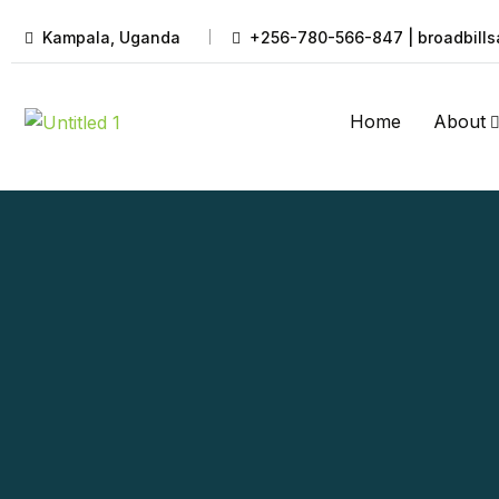
Kampala, Uganda
+256-780-566-847 | broadbills
Home
About