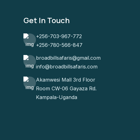
Get In Touch
+256-703-967-772
+256-780-566-847
broadbillsafaris@gmail.com
info@broadbillsafaris.com
Akamwesi Mall 3rd Floor
Room CW-06 Gayaza Rd.
Kampala-Uganda