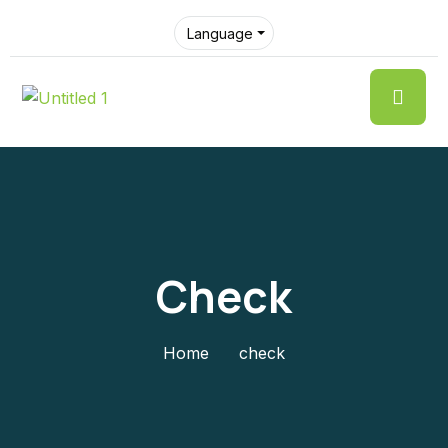
Language
Check
Home
check