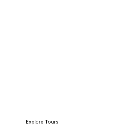
Discover
The beauty of world
Tourm an international travel management
company with 25 years of experience,
specializing in business and maritime
travel.
Explore Tours