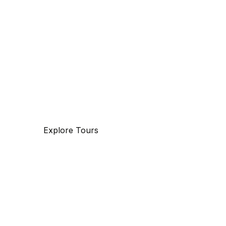
The beauty of world
Tourm an international travel management
company with 25 years of experience,
specializing in business and maritime
travel.
Explore Tours