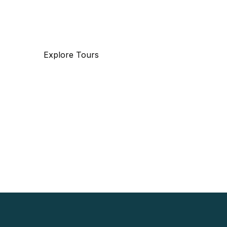
travel.
Explore Tours