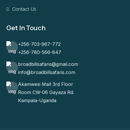
Contact Us
Get In Touch
+256-703-967-772
+256-780-566-847
broadbillsafaris@gmail.com
info@broadbillsafaris.com
Akamwesi Mall 3rd Floor
Room CW-06 Gayaza Rd.
Kampala-Uganda