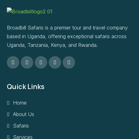
Broadbill Safaris is a premier tour and travel company
based in Uganda, offering exceptional safaris across
Uganda, Tanzania, Kenya, and Rwanda.
Quick Links
Home
About Us
Safaris
Services