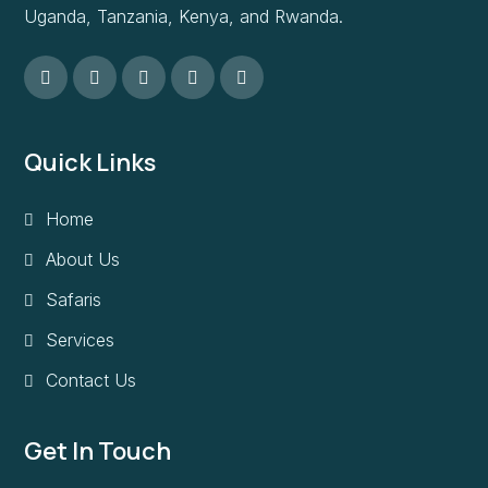
Uganda, Tanzania, Kenya, and Rwanda.
Quick Links
Home
About Us
Safaris
Services
Contact Us
Get In Touch