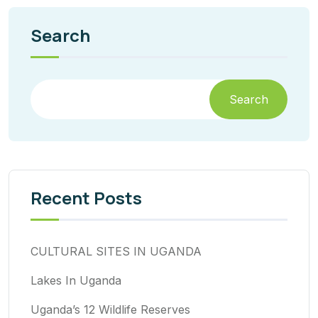
Search
Search
Recent Posts
CULTURAL SITES IN UGANDA
Lakes In Uganda
Uganda’s 12 Wildlife Reserves