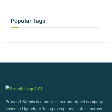
Popular Tags
Broadbill Safaris is a premier tour and travel company
based in Uganda, offering exceptional safaris across