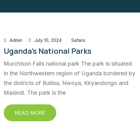
Admin
July 10, 2024
Safaris
Uganda’s National Parks
Murchison Falls national park The park is situated
in the Northwestern region of Uganda bordered by
the districts of Buliisa, Nwoya, Kiryandongo and
Masindi. The park is the
READ MORE