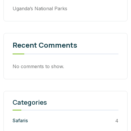
Uganda’s National Parks
Recent Comments
No comments to show.
Categories
Safaris
4