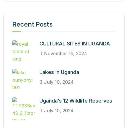
Recent Posts
CULTURAL SITES IN UGANDA
November 16, 2024
Lakes In Uganda
July 10, 2024
Uganda’s 12 Wildlife Reserves
July 10, 2024