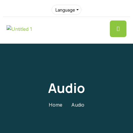
Language
Audio
Home
Audio