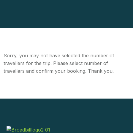
Sorry, you may not have selected the number of
travellers for the trip. Please select number of
travellers and confirm your booking. Thank you.