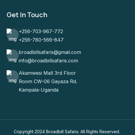
Get In Touch
+256-703-967-772
+256-780-566-847
broadbillsafaris@gmail.com
info@broadbillsafaris.com
Akamwesi Mall 3rd Floor
Room CW-06 Gayaza Rd.
Kampala-Uganda
Copyright 2024 Broadbill Safaris. All Rights Reserved.