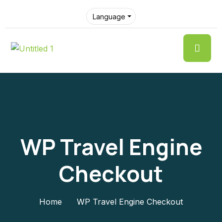
Language
WP Travel Engine
Checkout
Home
WP Travel Engine Checkout