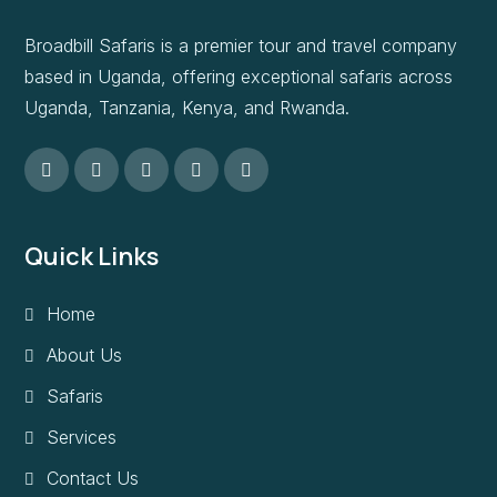
Broadbill Safaris is a premier tour and travel company
based in Uganda, offering exceptional safaris across
Uganda, Tanzania, Kenya, and Rwanda.
Quick Links
Home
About Us
Safaris
Services
Contact Us