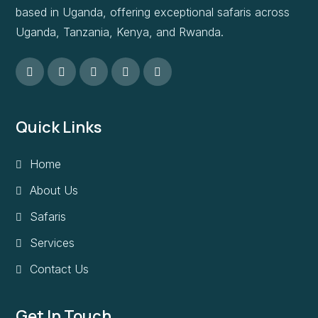
based in Uganda, offering exceptional safaris across
Uganda, Tanzania, Kenya, and Rwanda.
Quick Links
Home
About Us
Safaris
Services
Contact Us
Get In Touch