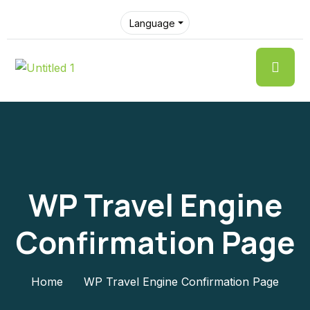
Language
WP Travel Engine
Confirmation Page
Home
WP Travel Engine Confirmation Page