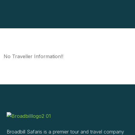
No Traveller Information!!
Broadbill Safaris is a premier tour and travel company