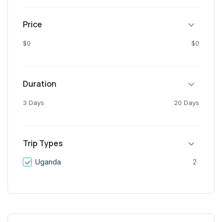
Price
$0
$0
Duration
3 Days
20 Days
Trip Types
Uganda
2