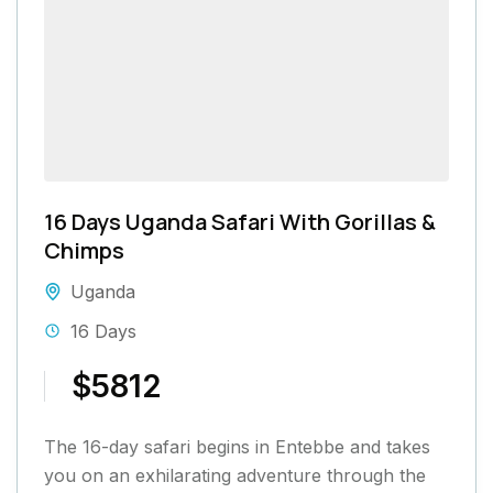
16 Days Uganda Safari With Gorillas &
Chimps
Uganda
16 Days
$5812
The 16-day safari begins in Entebbe and takes
you on an exhilarating adventure through the