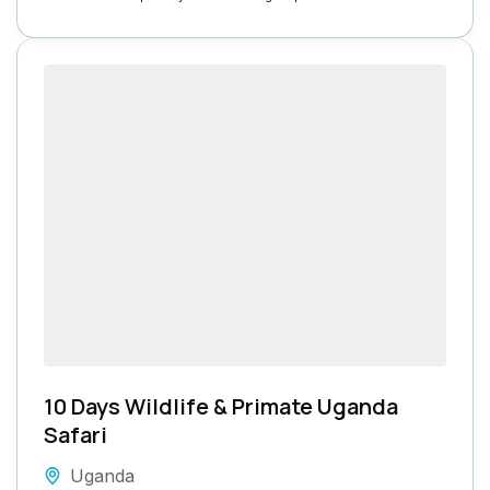
10 Days Wildlife & Primate Uganda
Safari
Uganda