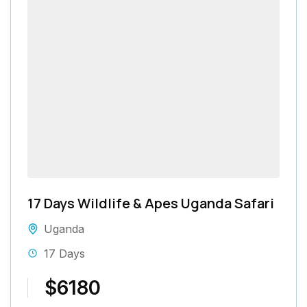
17 Days Wildlife & Apes Uganda Safari
Uganda
17 Days
$6180