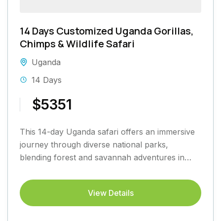
14 Days Customized Uganda Gorillas,
Chimps & Wildlife Safari
Uganda
14 Days
$5351
This 14-day Uganda safari offers an immersive
journey through diverse national parks,
blending forest and savannah adventures in
Kidepo Valley, Murchison Falls, Kibale Forest,
Queen...
View Details