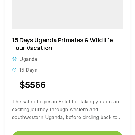
15 Days Uganda Primates & Wildlife
Tour Vacation
Uganda
15 Days
$5566
The safari begins in Entebbe, taking you on an
exciting journey through western and
southwestern Uganda, before circling back to
Entebbe. Heading west along the...