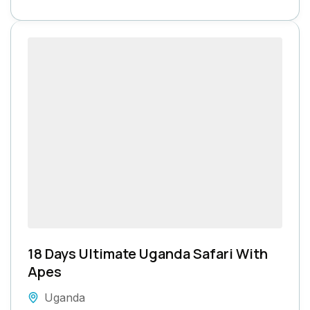
18 Days Ultimate Uganda Safari With
Apes
Uganda