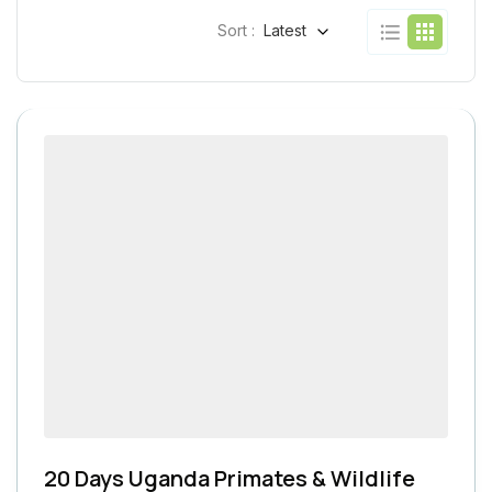
Sort :
Latest
20 Days Uganda Primates & Wildlife