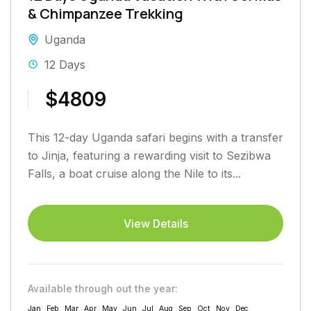
& Chimpanzee Trekking
Uganda
12 Days
$4809
This 12-day Uganda safari begins with a transfer
to Jinja, featuring a rewarding visit to Sezibwa
Falls, a boat cruise along the Nile to its...
View Details
Available through out the year:
Jan
Feb
Mar
Apr
May
Jun
Jul
Aug
Sep
Oct
Nov
Dec