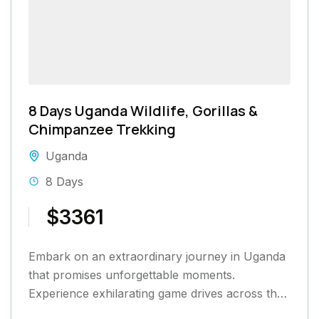
8 Days Uganda Wildlife, Gorillas &
Chimpanzee Trekking
Uganda
8 Days
$3361
Embark on an extraordinary journey in Uganda
that promises unforgettable moments.
Experience exhilarating game drives across the
savannah, engage in thrilling gorilla and chimp