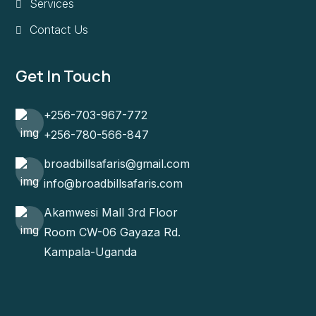
Services
Contact Us
Get In Touch
+256-703-967-772
+256-780-566-847
broadbillsafaris@gmail.com
info@broadbillsafaris.com
Akamwesi Mall 3rd Floor
Room CW-06 Gayaza Rd.
Kampala-Uganda