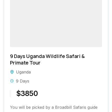
9 Days Uganda Wildlife Safari &
Primate Tour
Uganda
9 Days
$3850
You will be picked by a Broadbill Safaris guide