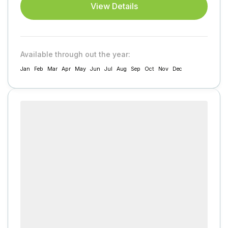
View Details
Available through out the year:
Jan
Feb
Mar
Apr
May
Jun
Jul
Aug
Sep
Oct
Nov
Dec