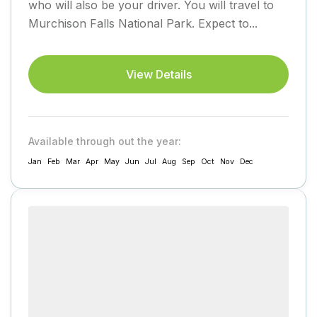
who will also be your driver. You will travel to
Murchison Falls National Park. Expect to...
View Details
Available through out the year:
Jan
Feb
Mar
Apr
May
Jun
Jul
Aug
Sep
Oct
Nov
Dec