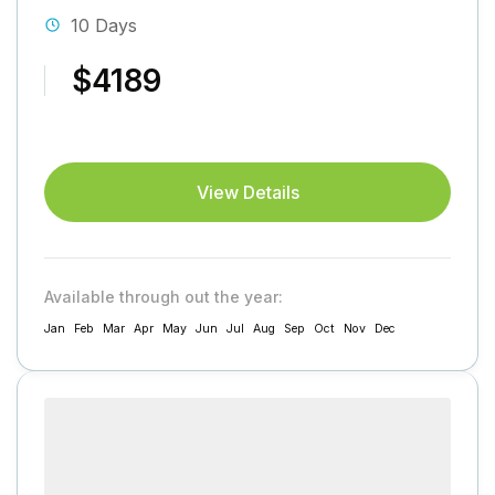
10 Days
$4189
View Details
Available through out the year:
Jan
Feb
Mar
Apr
May
Jun
Jul
Aug
Sep
Oct
Nov
Dec