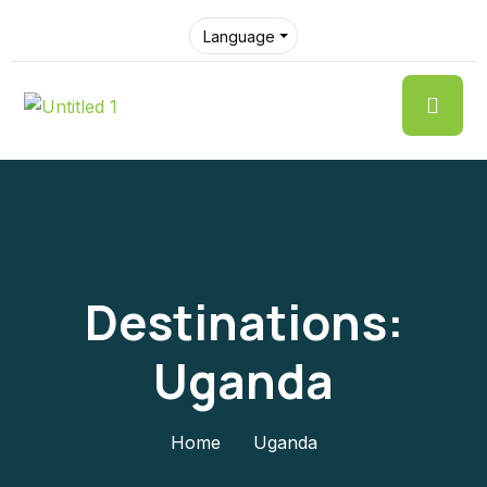
Language
Destinations:
Uganda
Home
Uganda