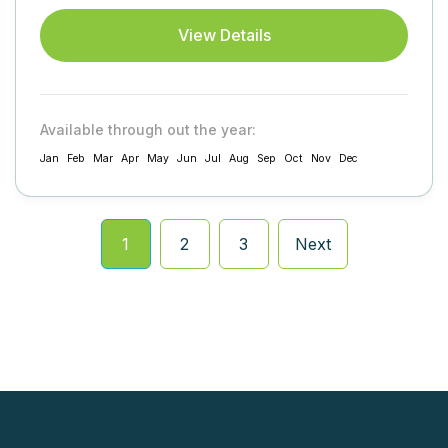
tracking...
View Details
Available through out the year:
Jan
Feb
Mar
Apr
May
Jun
Jul
Aug
Sep
Oct
Nov
Dec
1
2
3
Next