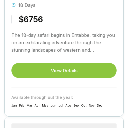
18 Days
$6756
The 18-day safari begins in Entebbe, taking you
on an exhilarating adventure through the
stunning landscapes of western and
southwestern Uganda before returning to
Entebbe....
View Details
Available through out the year:
Jan
Feb
Mar
Apr
May
Jun
Jul
Aug
Sep
Oct
Nov
Dec