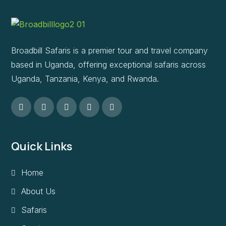
Broadbill Safaris is a premier tour and travel company
based in Uganda, offering exceptional safaris across
Uganda, Tanzania, Kenya, and Rwanda.
Quick Links
Home
About Us
Safaris