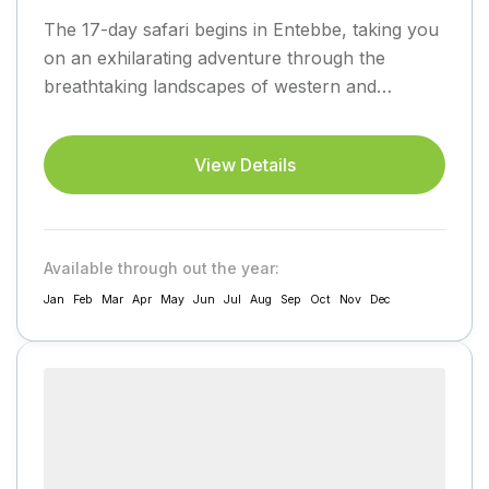
The 17-day safari begins in Entebbe, taking you
on an exhilarating adventure through the
breathtaking landscapes of western and
southwestern Uganda before returning to
Entebbe....
View Details
Available through out the year:
Jan
Feb
Mar
Apr
May
Jun
Jul
Aug
Sep
Oct
Nov
Dec