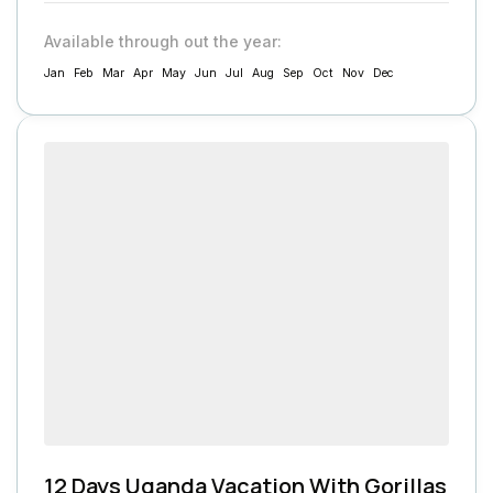
Available through out the year:
Jan
Feb
Mar
Apr
May
Jun
Jul
Aug
Sep
Oct
Nov
Dec
12 Days Uganda Vacation With Gorillas