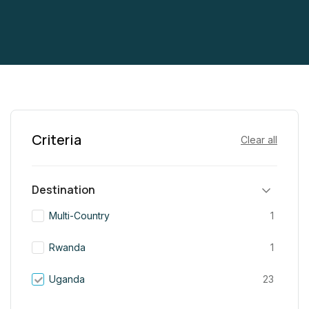
Criteria
Clear all
Destination
Multi-Country
1
Rwanda
1
Uganda
23