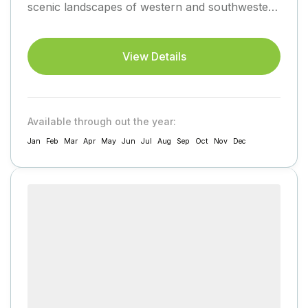
scenic landscapes of western and southwestern
Uganda, eventually returning to...
View Details
Available through out the year:
Jan
Feb
Mar
Apr
May
Jun
Jul
Aug
Sep
Oct
Nov
Dec