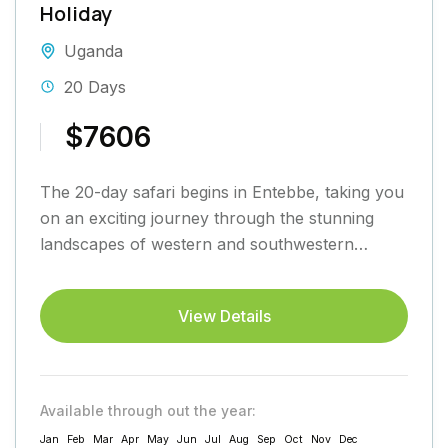
Holiday
Uganda
20 Days
$7606
The 20-day safari begins in Entebbe, taking you
on an exciting journey through the stunning
landscapes of western and southwestern
Uganda before returning to Entebbe....
View Details
Available through out the year:
Jan
Feb
Mar
Apr
May
Jun
Jul
Aug
Sep
Oct
Nov
Dec